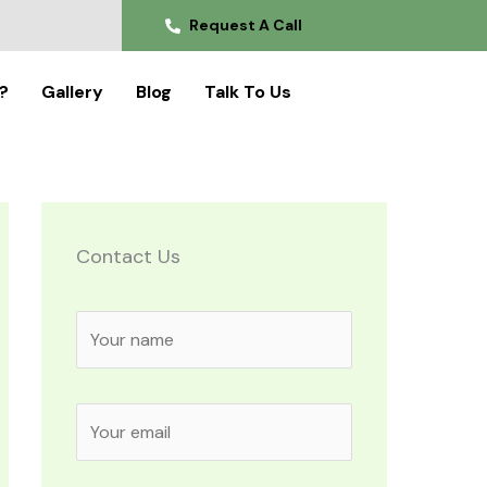
Request A Call
?
Gallery
Blog
Talk To Us
Contact Us