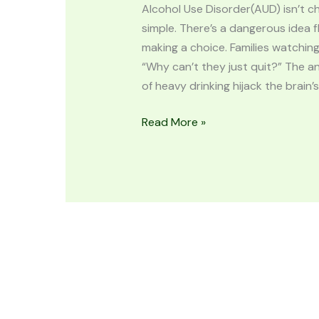
Alcohol Use Disorder(AUD) isn’t char
simple. There’s a dangerous idea f
making a choice. Families watchin
“Why can’t they just quit?” The an
of heavy drinking hijack the brain’s
Read More »