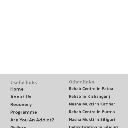
Other links
Useful links
Rehab Centre in Patna
Home
Rehab in Kishanganj
About Us
Nasha Mukti in Katihar
Recovery
Rehab Centre in Purnia
Programme
Nasha Mukti in Siliguri
Are You An Addict?
Detoxification in Siliguri
Gallery