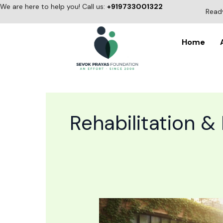
Skip
We are here to help you! Call us:
+919733001322
Ready
to
content
Home
Rehabilitation &
Alcohol
Rehabilitation