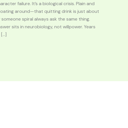
acter failure. It’s a biological crisis. Plain and
loating around—that quitting drink is just about
g someone spiral always ask the same thing.
swer sits in neurobiology, not willpower. Years
 […]