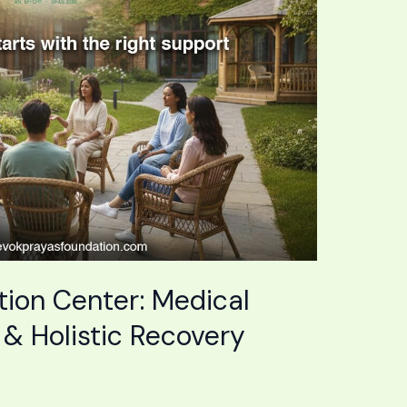
tion Center: Medical
 & Holistic Recovery