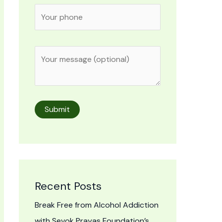
Recent Posts
Break Free from Alcohol Addiction
with Sevok Prayas Foundation’s