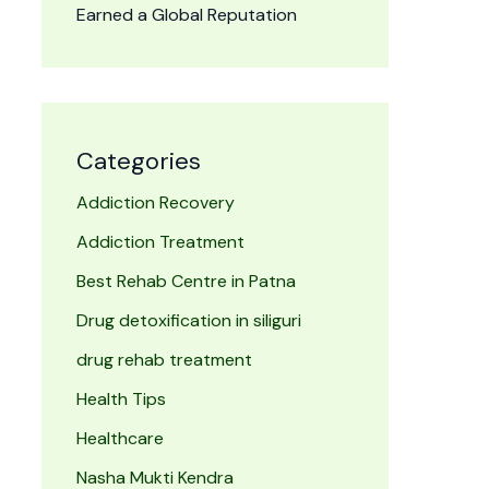
Earned a Global Reputation
Categories
Addiction Recovery
Addiction Treatment
Best Rehab Centre in Patna
Drug detoxification in siliguri
drug rehab treatment
Health Tips
Healthcare
Nasha Mukti Kendra