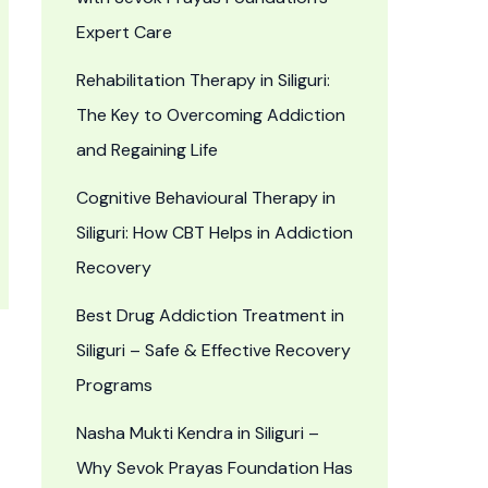
Expert Care
Rehabilitation Therapy in Siliguri:
The Key to Overcoming Addiction
and Regaining Life
Cognitive Behavioural Therapy in
Siliguri: How CBT Helps in Addiction
Recovery
Best Drug Addiction Treatment in
Siliguri – Safe & Effective Recovery
Programs
Nasha Mukti Kendra in Siliguri –
Why Sevok Prayas Foundation Has