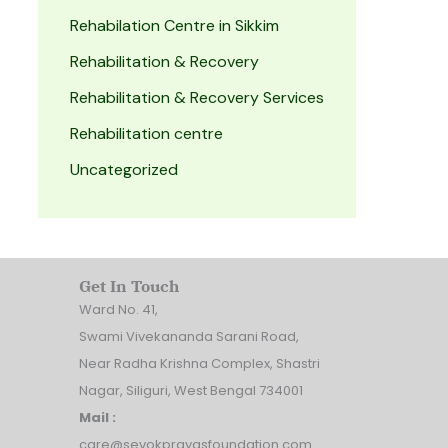
Rehabilation Centre in Sikkim
Rehabilitation & Recovery
Rehabilitation & Recovery Services
Rehabilitation centre
Uncategorized
Get In Touch
Ward No. 41,
Swami Vivekananda Sarani Road,
Near Radha Krishna Complex, Shastri
Nagar, Siliguri, West Bengal 734001
Mail :
care@sevokprayasfoundation.com