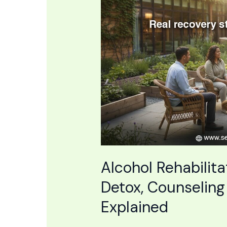
Center:
Medical
Detox,
Counseling
&
Holistic
Recovery
Explained
Alcohol Rehabilita
Detox, Counseling
Explained