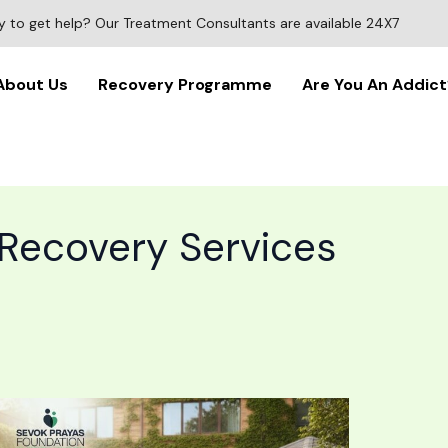
 to get help? Our Treatment Consultants are available 24X7
About Us
Recovery Programme
Are You An Addict
 Recovery Services