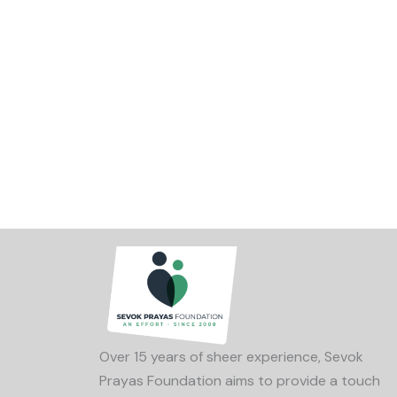
Over 15 years of sheer experience, Sevok
Prayas Foundation aims to provide a touch