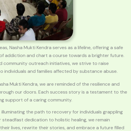
s, Nasha Mukti Kendra serves as a lifeline, offering a safe
of addiction and chart a course towards a brighter future.
 community outreach initiatives, we strive to raise
 individuals and families affected by substance abuse.
asha Mukti Kendra, we are reminded of the resilience and
through our doors. Each success story is a testament to the
ng support of a caring community.
lluminating the path to recovery for individuals grappling
 steadfast dedication to holistic healing, we remain
ir lives, rewrite their stories, and embrace a future filled