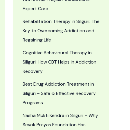
Expert Care
Rehabilitation Therapy in Siliguri: The
Key to Overcoming Addiction and
Regaining Life
Cognitive Behavioural Therapy in
Siliguri: How CBT Helps in Addiction
Recovery
Best Drug Addiction Treatment in
Siliguri – Safe & Effective Recovery
Programs
Nasha Mukti Kendra in Siliguri – Why
Sevok Prayas Foundation Has