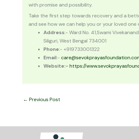
with promise and possibility.
Take the first step towards recovery and a better 
and see how we can help you or your loved one on
Address
:- Ward No. 41,Swami Vivekanand
Siliguri, West Bengal 734001
Phone
:- +919733001322
Email
:-
care@sevokprayasfoundation.co
Website
:-
https://www.sevokprayasfoun
←
Previous Post