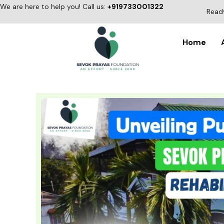
Skip
We are here to help you! Call us:
+919733001322
Ready
to
content
Home