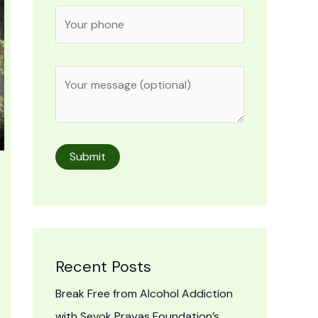
Recent Posts
Break Free from Alcohol Addiction
with Sevok Prayas Foundation’s