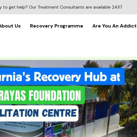
 to get help? Our Treatment Consultants are available 24X7
About Us
Recovery Programme
Are You An Addict