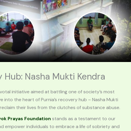
ry Hub: Nasha Mukti Kendra
ivotal initiative aimed at battling one of society’s most
ve into the heart of Purnia’s recovery hub – Nasha Mukti
eclaim their lives from the clutches of substance abuse.
vok Prayas Foundation
stands as a testament to our
empower individuals to embrace a life of sobriety and