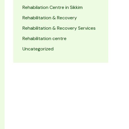
Rehabilation Centre in Sikkim
Rehabilitation & Recovery
Rehabilitation & Recovery Services
Rehabilitation centre
Uncategorized