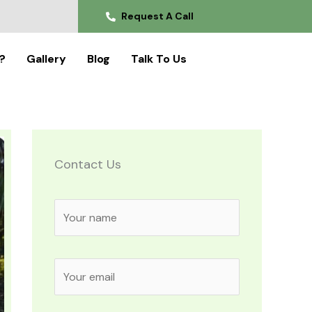
Request A Call
?
Gallery
Blog
Talk To Us
Contact Us