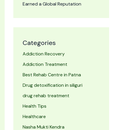
Earned a Global Reputation
Categories
Addiction Recovery
Addiction Treatment
Best Rehab Centre in Patna
Drug detoxification in siliguri
drug rehab treatment
Health Tips
Healthcare
Nasha Mukti Kendra