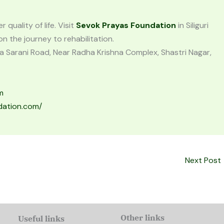
quality of life. Visit
Sevok Prayas Foundation
in Siliguri
 the journey to rehabilitation.
a Sarani Road, Near Radha Krishna Complex, Shastri Nagar,
m
dation.com/
Next Post
Other links
Useful links