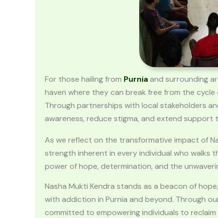
For those hailing from
Purnia
and surrounding area
haven where they can break free from the cycle 
Through partnerships with local stakeholders and
awareness, reduce stigma, and extend support to
As we reflect on the transformative impact of N
strength inherent in every individual who walks 
power of hope, determination, and the unwaveri
Nasha Mukti Kendra stands as a beacon of hope, i
with addiction in Purnia and beyond. Through our
committed to empowering individuals to reclaim the