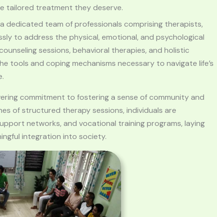
he tailored treatment they deserve.
 a dedicated team of professionals comprising therapists,
sly to address the physical, emotional, and psychological
ounseling sessions, behavioral therapies, and holistic
 the tools and coping mechanisms necessary to navigate life’s
e.
vering commitment to fostering a sense of community and
es of structured therapy sessions, individuals are
support networks, and vocational training programs, laying
gful integration into society.