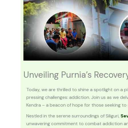
Unveiling Purnia’s Recove
Today, we are thrilled to shine a spotlight on a p
pressing challenges: addiction. Join us as we del
Kendra – a beacon of hope for those seeking to r
Nestled in the serene surroundings of Siliguri,
Se
unwavering commitment to combat addiction and 