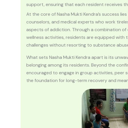
support, ensuring that each resident receives t
At the core of Nasha Mukti Kendra’s success lies
counselors, and medical experts who work tireles
aspects of addiction. Through a combination of c
wellness activities, residents are equipped with
challenges without resorting to substance abus
What sets Nasha Mukti Kendra apart is its unwa
belonging among its residents. Beyond the confin
encouraged to engage in group activities, peer 
the foundation for long-term recovery and meanin