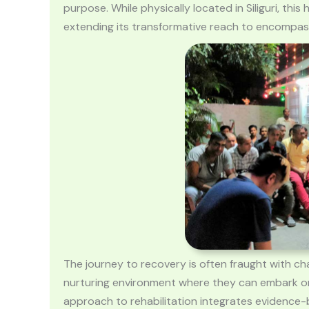
purpose. While physically located in Siliguri, th
extending its transformative reach to encompass t
The journey to recovery is often fraught with cha
nurturing environment where they can embark on
approach to rehabilitation integrates evidence