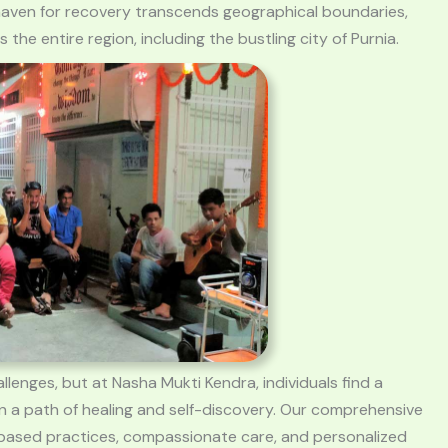
is haven for recovery transcends geographical boundaries,
he entire region, including the bustling city of Purnia.
llenges, but at Nasha Mukti Kendra, individuals find a
 a path of healing and self-discovery. Our comprehensive
-based practices, compassionate care, and personalized